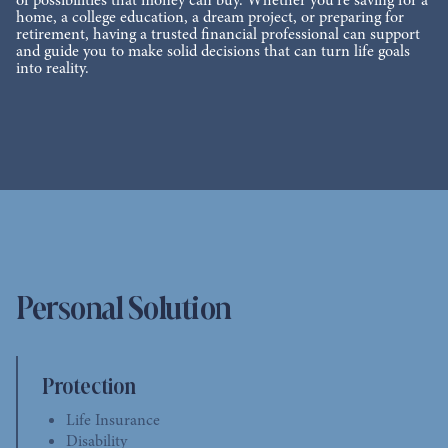
of possibilities that money can buy. Whether you’re saving for a
home, a college education, a dream project, or preparing for
retirement, having a trusted financial professional can support
and guide you to make solid decisions that can turn life goals
into reality.
Personal Solution
Protection
Life Insurance
Disability