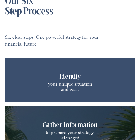
Step Process
Six clear steps. One powerful strategy for your
financial future.
Identify
your unique situation
and goal.
Gather Information
to prepare your strategy.
Managed