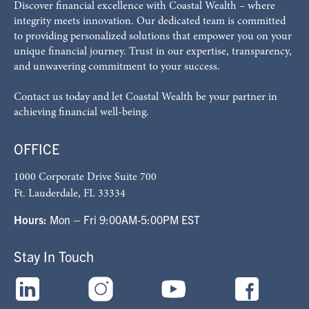
Discover financial excellence with Coastal Wealth – where
integrity meets innovation. Our dedicated team is committed
to providing personalized solutions that empower you on your
unique financial journey. Trust in our expertise, transparency,
and unwavering commitment to your success.
Contact us today and let Coastal Wealth be your partner in
achieving financial well-being.
OFFICE
1000 Corporate Drive Suite 700
Ft. Lauderdale, FL 33334
Hours:
Mon – Fri 9:00AM-5:00PM EST
Stay In Touch