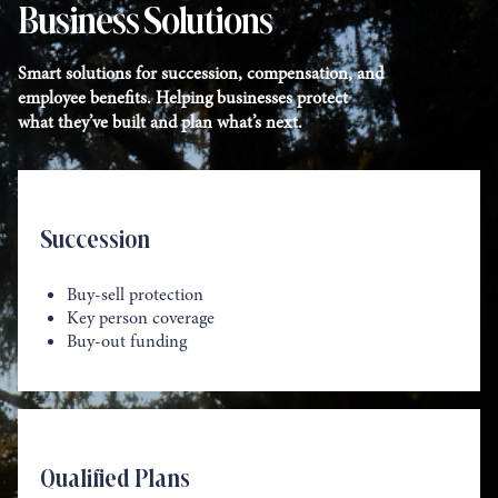
Business Solutions
Smart solutions for succession, compensation, and
employee benefits. Helping businesses protect
what they’ve built and plan what’s next.
Succession
Buy-sell protection
Key person coverage
Buy-out funding
Qualified Plans