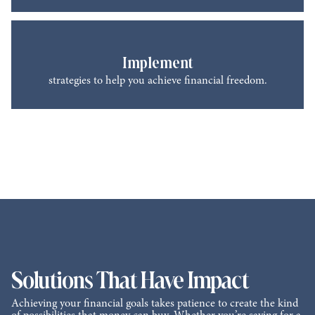
Implement
strategies to help you achieve financial freedom.
Solutions That Have Impact
Achieving your financial goals takes patience to create the kind