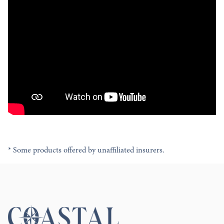
* Some products offered by unaffiliated insurers.