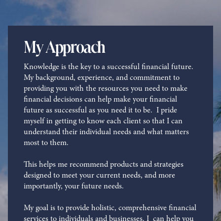
My Approach
Knowledge is the key to a successful financial future.
My background, experience, and commitment to
providing you with the resources you need to make
financial decisions can help make your financial
future as successful as you need it to be. I pride
myself in getting to know each client so that I can
understand their individual needs and what matters
most to them.
This helps me recommend products and strategies
designed to meet your current needs, and more
importantly, your future needs.
My goal is to provide holistic, comprehensive financial
services to individuals and businesses. I can help you