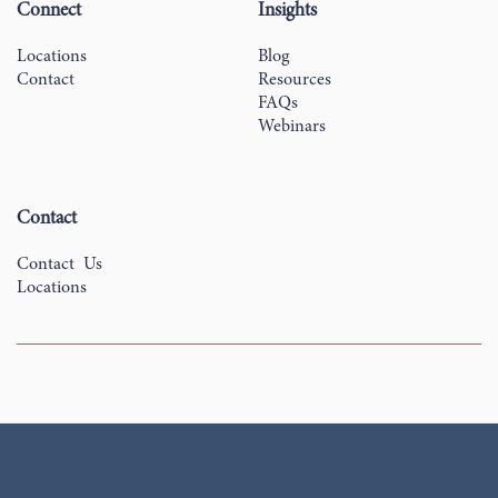
Connect
Insights
Locations
Blog
Contact
Resources
FAQs
Webinars
Contact
Contact Us
Locations