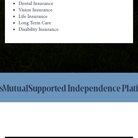
Dental Insurance
Vision Insurance
Life Insurance
Long Term Care
Disability Insurance
tual
Supported Independence Platfor