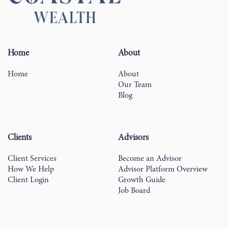
Home
About
Home
About
Our Team
Blog
Clients
Advisors
Client Services
Become an Advisor
How We Help
Advisor Platform Overview
Client Login
Growth Guide
Job Board