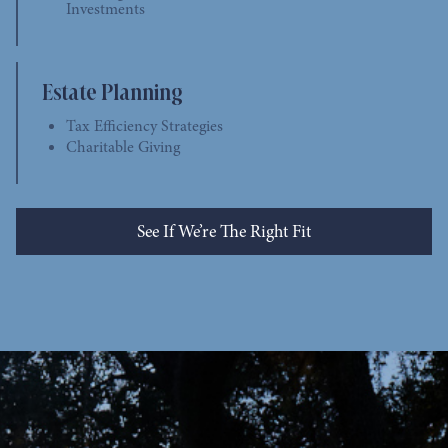
Investments
Estate Planning
Tax Efficiency Strategies
Charitable Giving
See If We’re The Right Fit
See Who We Help