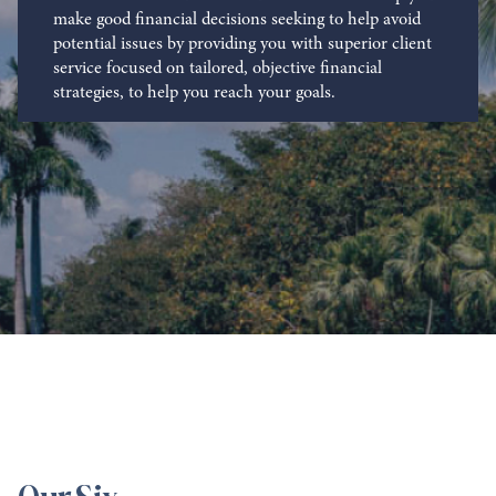
make good financial decisions seeking to help avoid
potential issues by providing you with superior client
service focused on tailored, objective financial
strategies, to help you reach your goals.
Our Six