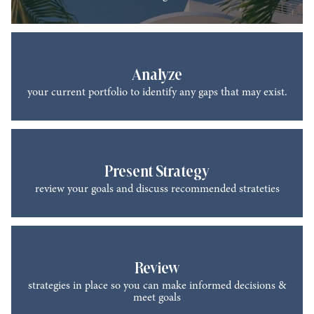
Analyze
your current portfolio to identify any gaps that may exist.
Present Strategy
review your goals and discuss recommended strateties
Review
strategies in place so you can make informed decisions &
meet goals