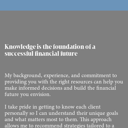
Knowledge is the foundation of a
successful financial future
My background, experience, and commitment to
providing you with the right resources can help you
make informed decisions and build the financial
future you envision.
I take pride in getting to know each client
personally so I can understand their unique goals
and what matters most to them. This approach
allows me to recommend strategies tailored to a