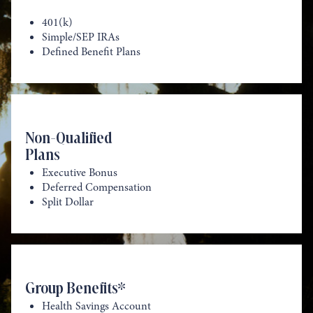
401(k)
Simple/SEP IRAs
Defined Benefit Plans
Non-Qualified
Plans
Executive Bonus
Deferred Compensation
Split Dollar
Group Benefits*
Health Savings Account