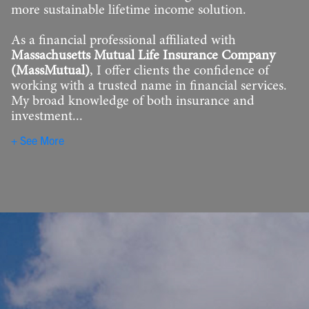
more sustainable lifetime income solution.
As a financial professional affiliated with
Massachusetts Mutual Life Insurance Company
(MassMutual)
, I offer clients the confidence of
working with a trusted name in financial services.
My broad knowledge of both insurance and
investment...
See More