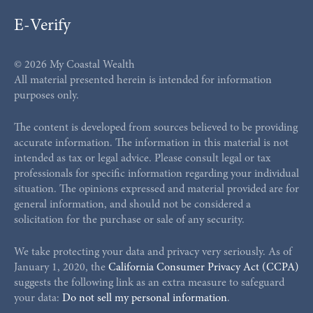
E-Verify
© 2026 My Coastal Wealth
All material presented herein is intended for information
purposes only.
The content is developed from sources believed to be providing
accurate information. The information in this material is not
intended as tax or legal advice. Please consult legal or tax
professionals for specific information regarding your individual
situation. The opinions expressed and material provided are for
general information, and should not be considered a
solicitation for the purchase or sale of any security.
We take protecting your data and privacy very seriously. As of
January 1, 2020, the
California Consumer Privacy Act (CCPA)
suggests the following link as an extra measure to safeguard
your data:
Do not sell my personal information
.