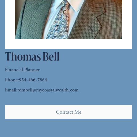
Thomas Bell
Financial Planner
Phone:
954-466-7864
Email:
tombell@mycoastalwealth.com
Contact Me
Contact Me