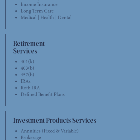
Income Insurance
Long Term Care
Medical | Health | Dental
Retirement
Services
401(k)
403(b)
457(b)
IRAs
Roth IRA
Defined Benefit Plans
Investment Products Services
Annuities (Fixed & Variable)
Brokerage