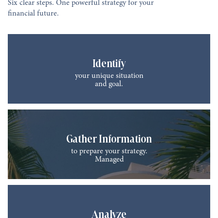
Six clear steps. One powerful strategy for your
financial future.
Identify
your unique situation
and goal.
Gather Information
to prepare your strategy.
Managed
Analyze