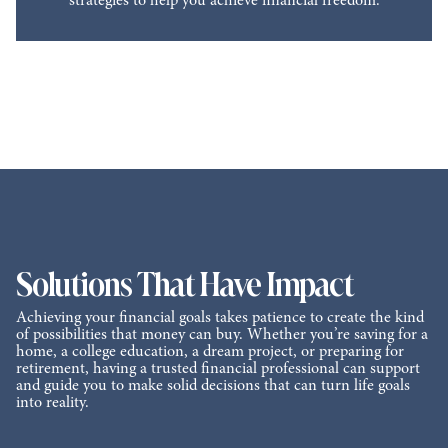
strategies to help you achieve financial freedom.
Solutions That Have Impact
Achieving your financial goals takes patience to create the kind
of possibilities that money can buy. Whether you’re saving for a
home, a college education, a dream project, or preparing for
retirement, having a trusted financial professional can support
and guide you to make solid decisions that can turn life goals
into reality.