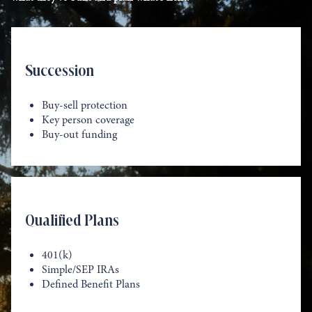
Succession
Buy-sell protection
Key person coverage
Buy-out funding
Qualified Plans
401(k)
Simple/SEP IRAs
Defined Benefit Plans