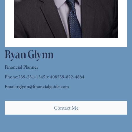
Ryan Glynn
Financial Planner
Phone:
239-231-1345 x 408
239-822-4864
Email:
rglynn@financialguide.com
Contact Me
Contact Me