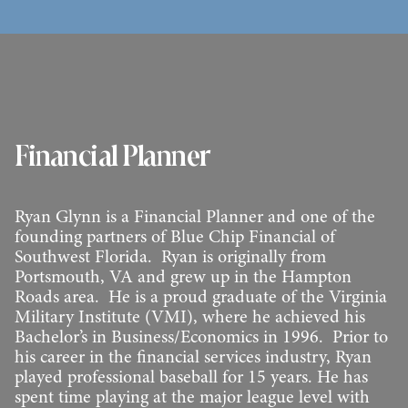
Financial Planner
Ryan Glynn is a Financial Planner and one of the
founding partners of Blue Chip Financial of
Southwest Florida. Ryan is originally from
Portsmouth, VA and grew up in the Hampton
Roads area. He is a proud graduate of the Virginia
Military Institute (VMI), where he achieved his
Bachelor’s in Business/Economics in 1996. Prior to
his career in the financial services industry, Ryan
played professional baseball for 15 years. He has
spent time playing at the major league level with