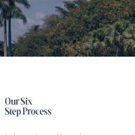
Our Six
Step Process