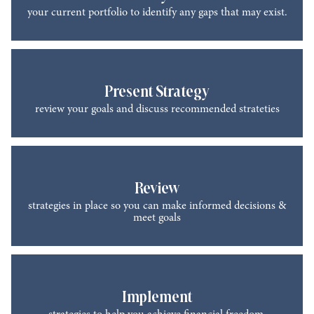
your current portfolio to identify any gaps that may exist.
Present Strategy
review your goals and discuss recommended strateties
Review
strategies in place so you can make informed decisions &
meet goals
Implement