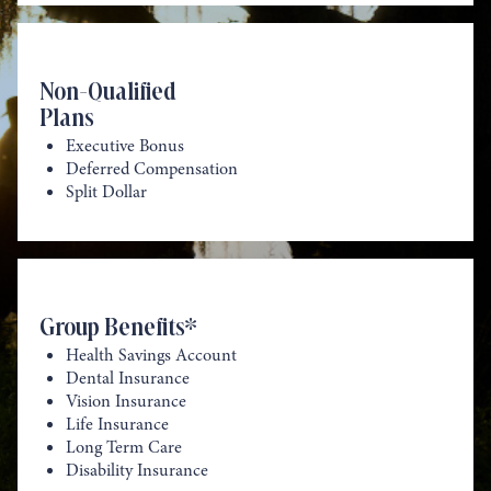
Non-Qualified
Plans
Executive Bonus
Deferred Compensation
Split Dollar
Group Benefits*
Health Savings Account
Dental Insurance
Vision Insurance
Life Insurance
Long Term Care
Disability Insurance