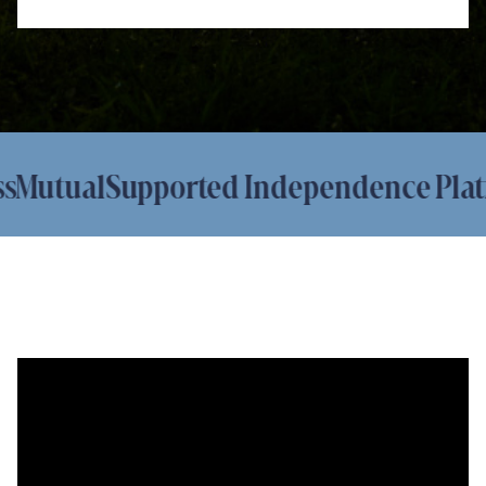
utual
Supported Independence Platfor