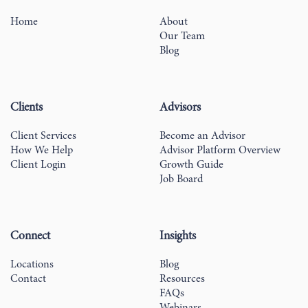
Home
About
Our Team
Blog
Clients
Advisors
Client Services
Become an Advisor
How We Help
Advisor Platform Overview
Client Login
Growth Guide
Job Board
Connect
Insights
Locations
Blog
Contact
Resources
FAQs
Webinars