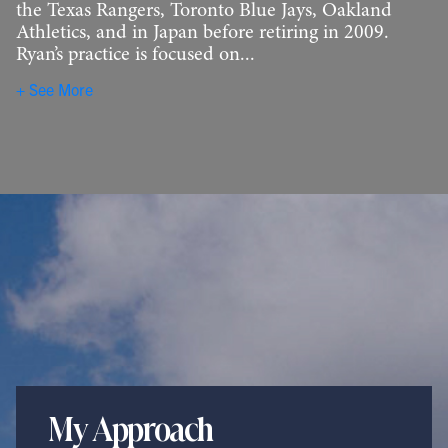
the Texas Rangers, Toronto Blue Jays, Oakland
Athletics, and in Japan before retiring in 2009.
Ryan’s practice is focused on...
See More
My Approach