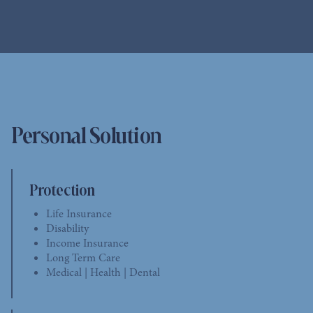
Personal Solution
Protection
Life Insurance
Disability
Income Insurance
Long Term Care
Medical | Health | Dental