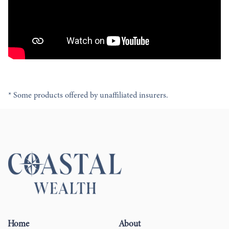
* Some products offered by unaffiliated insurers.
Home
About