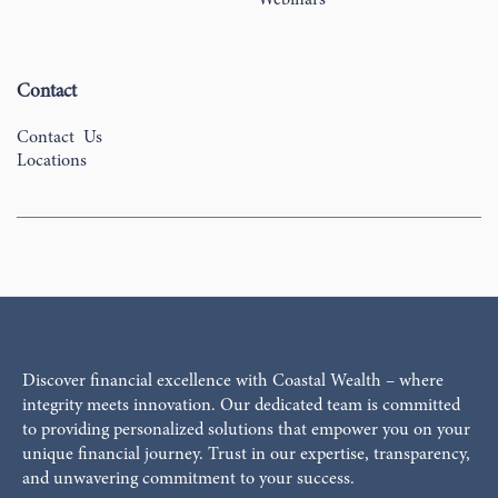
Contact
Contact Us
Locations
Discover financial excellence with Coastal Wealth – where
integrity meets innovation. Our dedicated team is committed
to providing personalized solutions that empower you on your
unique financial journey. Trust in our expertise, transparency,
and unwavering commitment to your success.