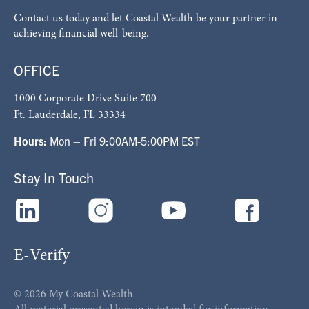
Contact us today and let Coastal Wealth be your partner in
achieving financial well-being.
OFFICE
1000 Corporate Drive Suite 700
Ft. Lauderdale, FL 33334
Hours:
Mon – Fri 9:00AM-5:00PM EST
Stay In Touch
E-Verify
© 2026 My Coastal Wealth