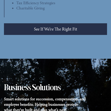
Tax Efficiency Strategies
Charitable Giving
See If We’re The Right Fit
See Who We Help
Business Solutions
Smart solutions for succession, compensation, and
employee benefits. Helping businesses protect
what they’ve built and plan what’s next.