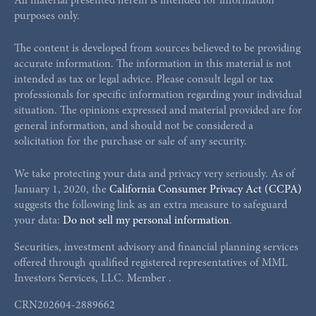
All material presented herein is intended for information
purposes only.
The content is developed from sources believed to be providing
accurate information. The information in this material is not
intended as tax or legal advice. Please consult legal or tax
professionals for specific information regarding your individual
situation. The opinions expressed and material provided are for
general information, and should not be considered a
solicitation for the purchase or sale of any security.
We take protecting your data and privacy very seriously. As of
January 1, 2020, the
California Consumer Privacy Act (CCPA)
suggests the following link as an extra measure to safeguard
your data:
Do not sell my personal information
.
Securities, investment advisory and financial planning services
offered through qualified registered representatives of MML
Investors Services, LLC. Member
.
CRN202604-2889662