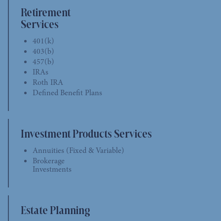
Retirement
Services
401(k)
403(b)
457(b)
IRAs
Roth IRA
Defined Benefit Plans
Investment Products Services
Annuities (Fixed & Variable)
Brokerage
Investments
Estate Planning