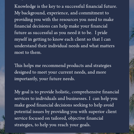
Knowledge is the key to a successful financial future.
My background, experience, and commitment to
providing you with the resources you need to make
financial decisions can help make your financial
future as successful as you need it to be. I pride
myself in getting to know each client so that I can
understand their individual needs and what matters
most to them.
This helps me recommend products and strategies
designed to meet your current needs, and more
importantly, your future needs.
My goal is to provide holistic, comprehensive financial
services to individuals and businesses. I can help you
make good financial decisions seeking to help avoid
potential issues by providing you with superior client
service focused on tailored, objective financial
strategies, to help you reach your goals.