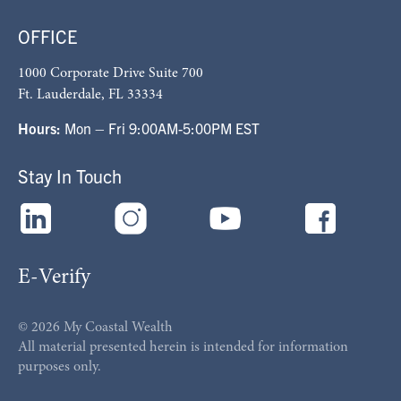
OFFICE
1000 Corporate Drive Suite 700
Ft. Lauderdale, FL 33334
Hours:
Mon – Fri 9:00AM-5:00PM EST
Stay In Touch
E-Verify
© 2026 My Coastal Wealth
All material presented herein is intended for information
purposes only.