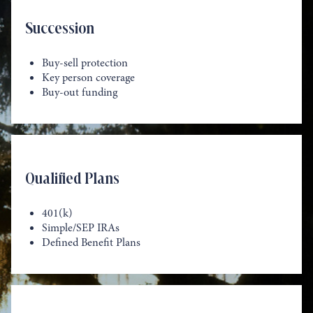
Succession
Buy-sell protection
Key person coverage
Buy-out funding
Qualified Plans
401(k)
Simple/SEP IRAs
Defined Benefit Plans