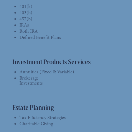
401(k)
403(b)
457(b)
IRAs
Roth IRA
Defined Benefit Plans
Investment Products Services
Annuities (Fixed & Variable)
Brokerage
Investments
Estate Planning
Tax Efficiency Strategies
Charitable Giving