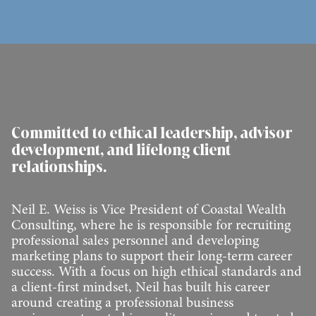
Committed to ethical leadership, advisor
development, and lifelong client
relationships.
Neil E. Weiss is Vice President of Coastal Wealth
Consulting, where he is responsible for recruiting
professional sales personnel and developing
marketing plans to support their long-term career
success. With a focus on high ethical standards and
a client-first mindset, Neil has built his career
around creating a professional business