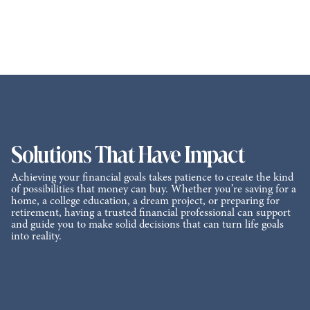
Solutions That Have Impact
Achieving your financial goals takes patience to create the kind
of possibilities that money can buy. Whether you’re saving for a
home, a college education, a dream project, or preparing for
retirement, having a trusted financial professional can support
and guide you to make solid decisions that can turn life goals
into reality.