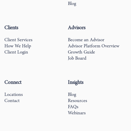
Blog
Clients
Advisors
Client Services
Become an Advisor
How We Help
Advisor Platform Overview
Client Login
Growth Guide
Job Board
Connect
Insights
Locations
Blog
Contact
Resources
FAQs
Webinars