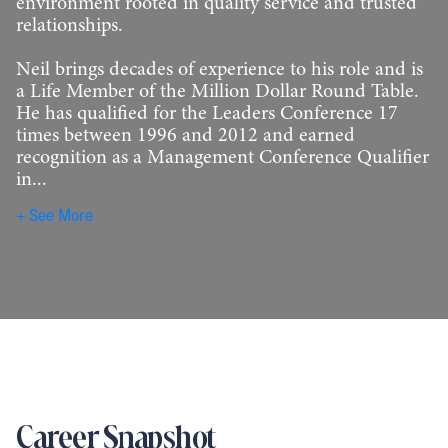
environment rooted in quality service and trusted
relationships.
Neil brings decades of experience to his role and is
a Life Member of the Million Dollar Round Table.
He has qualified for the Leaders Conference 17
times between 1996 and 2012 and earned
recognition as a Management Conference Qualifier
in...
See More
Career Snapshot