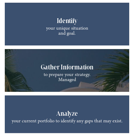
Identify
your unique situation
and goal.
Gather Information
to prepare your strategy.
Managed
Analyze
your current portfolio to identify any gaps that may exist.