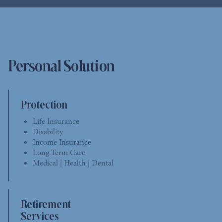
Personal Solution
Protection
Life Insurance
Disability
Income Insurance
Long Term Care
Medical | Health | Dental
Retirement
Services