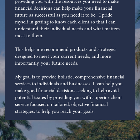
providing you with the resources you need to make
financial decisions can help make your financial
future as successful as you need it to be. I pride
myself in getting to know each client so that I can
understand their individual needs and what matters
most to them.
This helps me recommend products and strategies
designed to meet your current needs, and more
importantly, your future needs.
My goal is to provide holistic, comprehensive financial
services to individuals and businesses. I can help you
make good financial decisions seeking to help avoid
potential issues by providing you with superior client
service focused on tailored, objective financial
strategies, to help you reach your goals.