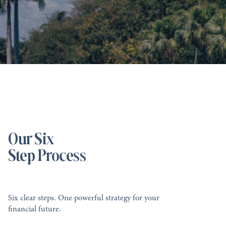
Our Six
Step Process
Six clear steps. One powerful strategy for your
financial future.