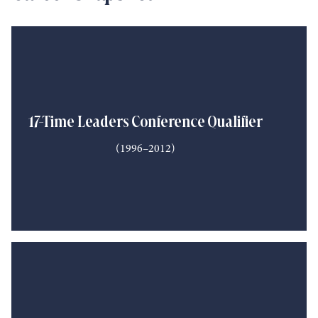
17-Time Leaders Conference Qualifier
(1996–2012)