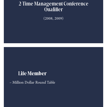
2-Time Management Conference
Qualifier
(2008, 2009)
L
ife Member
– Million Dollar Round Table