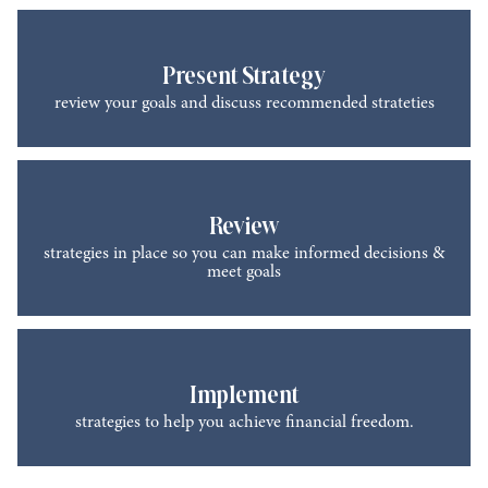
Present Strategy
review your goals and discuss recommended strateties
Review
strategies in place so you can make informed decisions &
meet goals
Implement
strategies to help you achieve financial freedom.