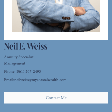
Neil E. Weiss
Annuity Specialist
Management
Phone:
(561) 207-2493
Email:
neilweiss@mycoastalwealth.com
Contact Me
Contact Me