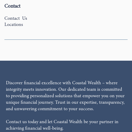
Contact
Contact Us
Locations
Discover financial excellence with Coastal Wealth – where
integrity meets innovation. Our dedicated team is committed
to providing personalized solutions that empower you on your
unique financial journey. Trust in our expertise, transparency,
and unwavering commitment to your success.
Contact us today and let Coastal Wealth be your partner in
achieving financial well-being.