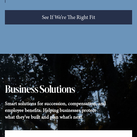
See If We’re The Right Fit
See Who We Help
Business Solutions
Smart solutions for succession, compensation, and
employee benefits. Helping businesses protect
what they’ve built and plan what’s next.