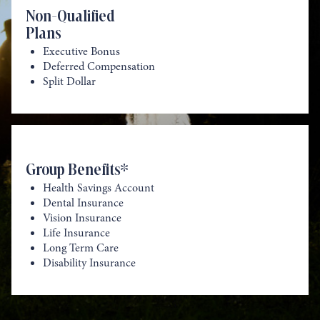
Non-Qualified
Plans
Executive Bonus
Deferred Compensation
Split Dollar
Group Benefits*
Health Savings Account
Dental Insurance
Vision Insurance
Life Insurance
Long Term Care
Disability Insurance