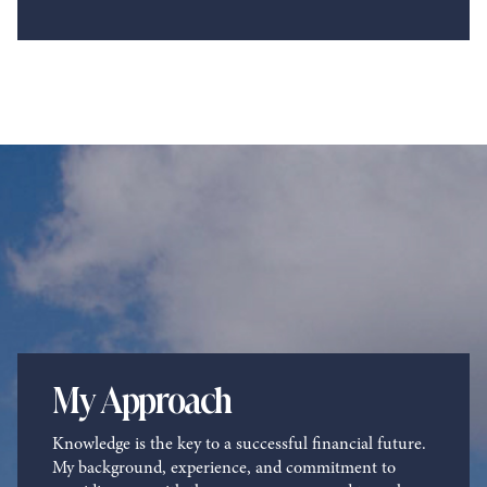
My Approach
Knowledge is the key to a successful financial future.
My background, experience, and commitment to