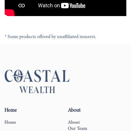
* Some products offered by unaffiliated insurers.
Home
About
Home
About
Our Team