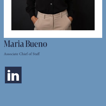
Maria Bueno
Associate Chief of Staff