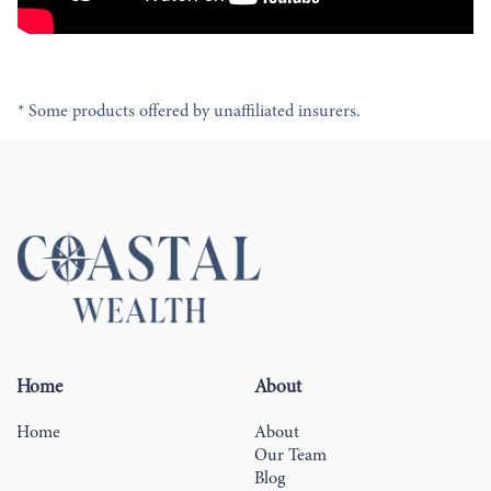
* Some products offered by unaffiliated insurers.
Home
About
Home
About
Our Team
Blog