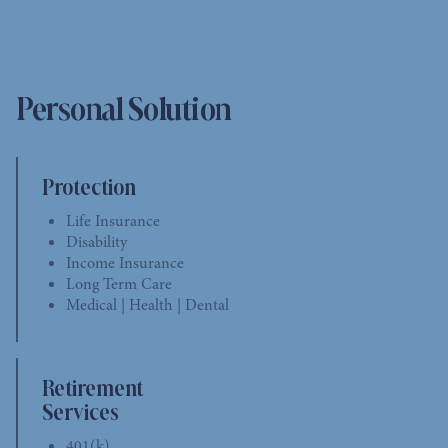
Personal Solution
Protection
Life Insurance
Disability
Income Insurance
Long Term Care
Medical | Health | Dental
Retirement
Services
401(k)