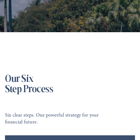
Our Six
Step Process
Six clear steps. One powerful strategy for your
financial future.