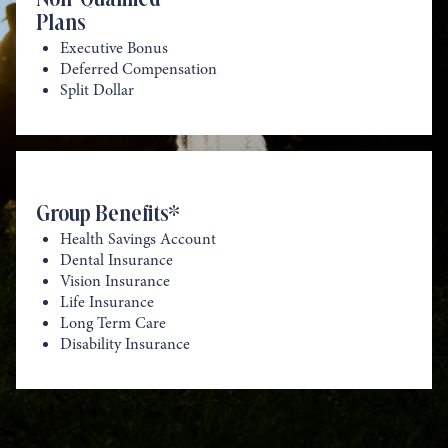
Plans
Executive Bonus
Deferred Compensation
Split Dollar
Group Benefits*
Health Savings Account
Dental Insurance
Vision Insurance
Life Insurance
Long Term Care
Disability Insurance