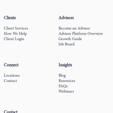
Clients
Advisors
Client Services
Become an Advisor
How We Help
Advisor Platform Overview
Client Login
Growth Guide
Job Board
Connect
Insights
Locations
Blog
Contact
Resources
FAQs
Webinars
Contact