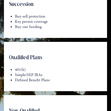
Succession
Buy-sell protection
Key person coverage
Buy-out funding
Qualified Plans
401(k)
Simple/SEP IRAs
Defined Benefit Plans
Non-Qualified