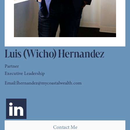
Luis (Wicho) Hernandez
Partner
Executive Leadership
Email:
lhernandez@mycoastalwealth.com
Contact Me