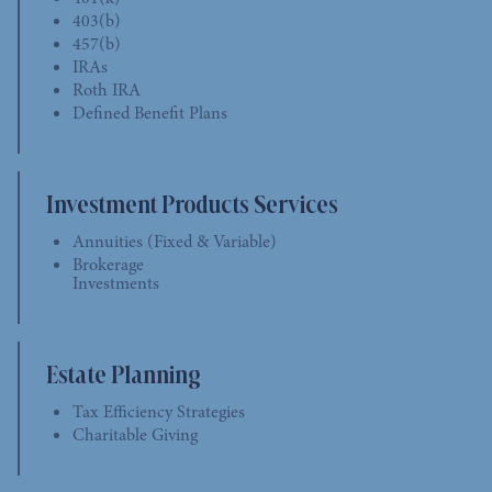
403(b)
457(b)
IRAs
Roth IRA
Defined Benefit Plans
Investment Products Services
Annuities (Fixed & Variable)
Brokerage
Investments
Estate Planning
Tax Efficiency Strategies
Charitable Giving