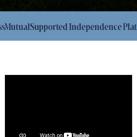
utual
Supported Independence Platfor