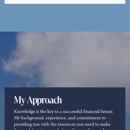
Contact Me
My Approach
Knowledge is the key to a successful financial future.
My background, experience, and commitment to
providing you with the resources you need to make