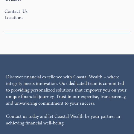
Contact Us
Locations
Discover financial excellence with Coastal Wealth – where
integrity meets innovation. Our dedicated team is committed
to providing personalized solutions that empower you on your
unique financial journey. Trust in our expertise, transparency,
and unwavering commitment to your success.
Contact us today and let Coastal Wealth be your partner in
achieving financial well-being.