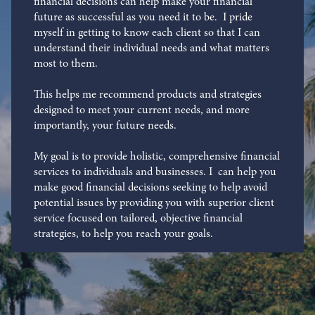
financial decisions can help make your financial
future as successful as you need it to be. I pride
myself in getting to know each client so that I can
understand their individual needs and what matters
most to them.
This helps me recommend products and strategies
designed to meet your current needs, and more
importantly, your future needs.
My goal is to provide holistic, comprehensive financial
services to individuals and businesses. I can help you
make good financial decisions seeking to help avoid
potential issues by providing you with superior client
service focused on tailored, objective financial
strategies, to help you reach your goals.