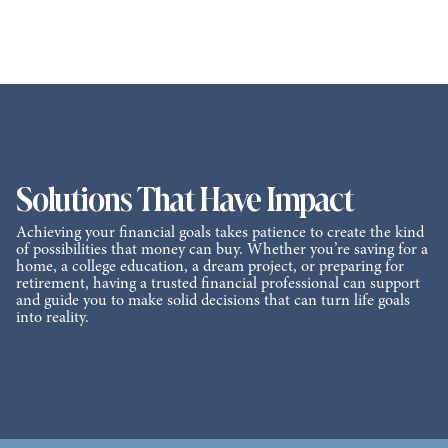
Solutions That Have Impact
Achieving your financial goals takes patience to create the kind
of possibilities that money can buy. Whether you’re saving for a
home, a college education, a dream project, or preparing for
retirement, having a trusted financial professional can support
and guide you to make solid decisions that can turn life goals
into reality.