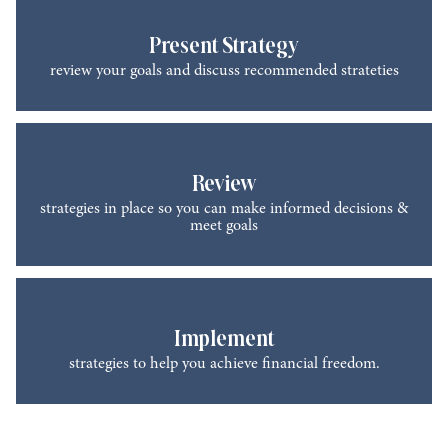
Present Strategy
review your goals and discuss recommended strateties
Review
strategies in place so you can make informed decisions &
meet goals
Implement
strategies to help you achieve financial freedom.