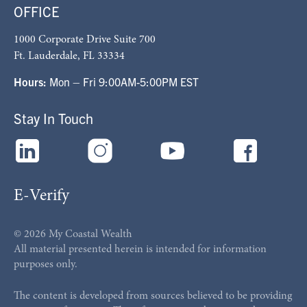
OFFICE
1000 Corporate Drive Suite 700
Ft. Lauderdale, FL 33334
Hours:
Mon – Fri 9:00AM-5:00PM EST
Stay In Touch
E-Verify
© 2026 My Coastal Wealth
All material presented herein is intended for information
purposes only.
The content is developed from sources believed to be providing