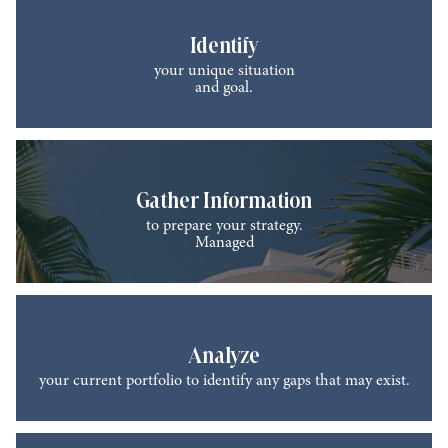
Identify
your unique situation
and goal.
Gather Information
to prepare your strategy.
Managed
Analyze
your current portfolio to identify any gaps that may exist.