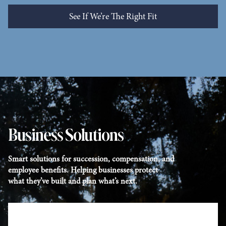
See If We’re The Right Fit
See Who We Help
Business Solutions
Smart solutions for succession, compensation, and
employee benefits. Helping businesses protect
what they’ve built and plan what’s next.