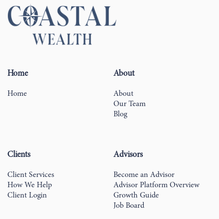
Home
About
Home
About
Our Team
Blog
Clients
Advisors
Client Services
Become an Advisor
How We Help
Advisor Platform Overview
Client Login
Growth Guide
Job Board