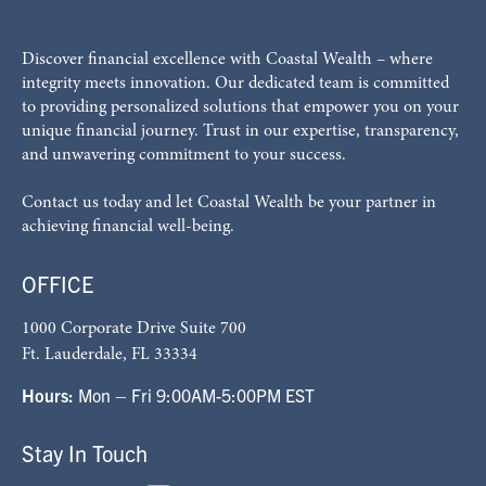
Discover financial excellence with Coastal Wealth – where
integrity meets innovation. Our dedicated team is committed
to providing personalized solutions that empower you on your
unique financial journey. Trust in our expertise, transparency,
and unwavering commitment to your success.
Contact us today and let Coastal Wealth be your partner in
achieving financial well-being.
OFFICE
1000 Corporate Drive Suite 700
Ft. Lauderdale, FL 33334
Hours:
Mon – Fri 9:00AM-5:00PM EST
Stay In Touch