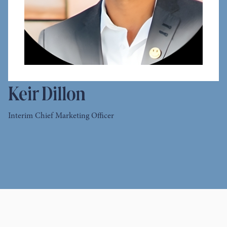
Keir Dillon
Interim Chief Marketing Officer