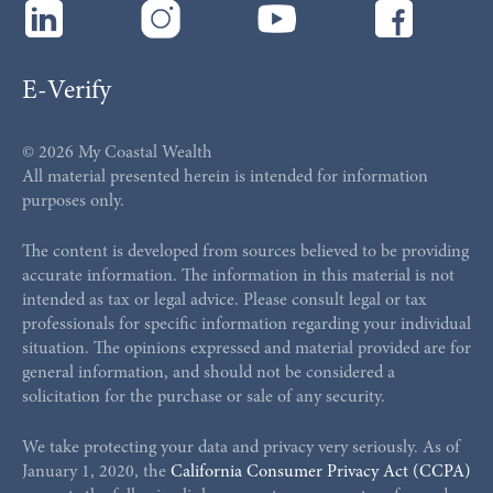
E-Verify
© 2026 My Coastal Wealth
All material presented herein is intended for information
purposes only.
The content is developed from sources believed to be providing
accurate information. The information in this material is not
intended as tax or legal advice. Please consult legal or tax
professionals for specific information regarding your individual
situation. The opinions expressed and material provided are for
general information, and should not be considered a
solicitation for the purchase or sale of any security.
We take protecting your data and privacy very seriously. As of
January 1, 2020, the
California Consumer Privacy Act (CCPA)