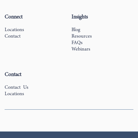
Connect
Insights
Locations
Blog
Contact
Resources
FAQs
Webinars
Contact
Contact Us
Locations