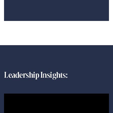
Leadership Insights: