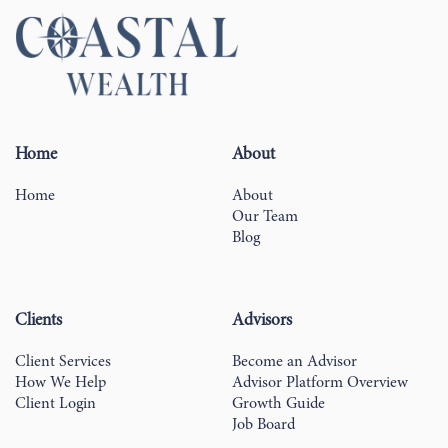
Home
About
Home
About
Our Team
Blog
Clients
Advisors
Client Services
Become an Advisor
How We Help
Advisor Platform Overview
Client Login
Growth Guide
Job Board