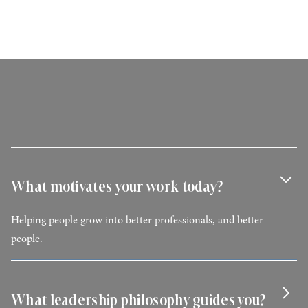
What motivates your work today?
Helping people grow into better professionals, and better
people.
What leadership philosophy guides you?