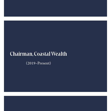
Chairman, Coastal Wealth
(2019–Present)