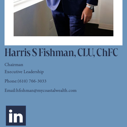
Harris S Fishman, CLU, ChFC
Chairman
Executive Leadership
Phone:
(610) 766-3033
Email:
hfishman@mycoastalwealth.com