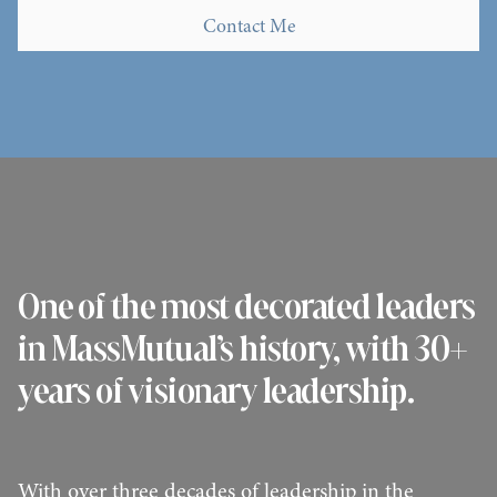
Contact Me
Contact Me
One of the most decorated leaders
in MassMutual’s history, with 30+
years of visionary leadership.
With over three decades of leadership in the