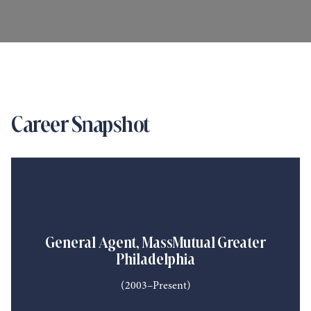
Career Snapshot
General Agent, MassMutual Greater
Philadelphia
(2003–Present)