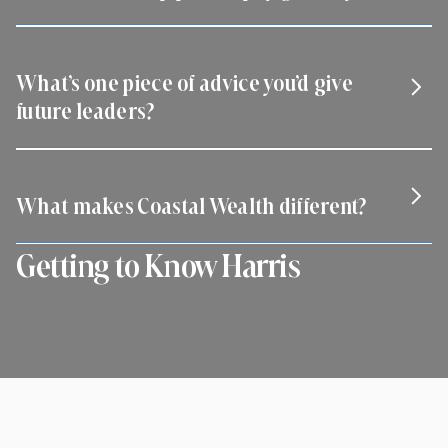
Empower others with trust, structure, and mission-aligned
growth.
What’s one piece of advice you’d give
future leaders?
Never stop investing in people.
What makes Coastal Wealth different?
Getting to Know Harris
We build long-term businesses, not just short-term sales
careers.