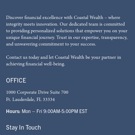
Discover financial excellence with Coastal Wealth – where
integrity meets innovation. Our dedicated team is committed
to providing personalized solutions that empower you on your
unique financial journey. Trust in our expertise, transparency,
and unwavering commitment to your success.
Contact us today and let Coastal Wealth be your partner in
achieving financial well-being.
OFFICE
1000 Corporate Drive Suite 700
Ft. Lauderdale, FL 33334
Hours:
Mon – Fri 9:00AM-5:00PM EST
Stay In Touch