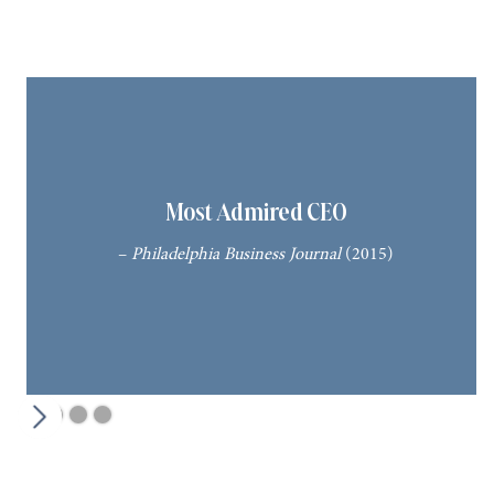
Most Admired CEO
–
Philadelphia Business Journal
(2015)