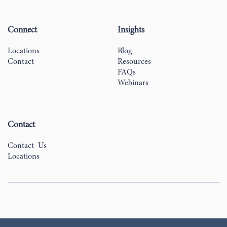
Connect
Insights
Locations
Blog
Contact
Resources
FAQs
Webinars
Contact
Contact Us
Locations