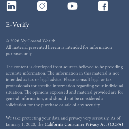
E-Verify
© 2026 My Coastal Wealth
All material presented herein is intended for information
purposes only.
The content is developed from sources believed to be providing
accurate information. The information in this material is not
intended as tax or legal advice. Please consult legal or tax
professionals for specific information regarding your individual
situation. The opinions expressed and material provided are for
general information, and should not be considered a
solicitation for the purchase or sale of any security.
We take protecting your data and privacy very seriously. As of
January 1, 2020, the
California Consumer Privacy Act (CCPA)