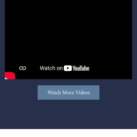
Watch More Videos
Watch More Videos