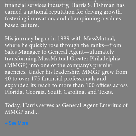
financial services industry, Harris S. Fishman has
earned a national reputation for driving growth,
fostering innovation, and championing a values-
based culture.
His journey began in 1989 with MassMutual,
where he quickly rose through the ranks—from
Sales Manager to General Agent—ultimately
transforming MassMutual Greater Philadelphia
(MMGP) into one of the company’s premier
agencies. Under his leadership, MMGP grew from
40 to over 175 financial professionals and
expanded its reach to more than 100 offices across
Florida, Georgia, South Carolina, and Texas.
Today, Harris serves as General Agent Emeritus of
MMGP and...
See More