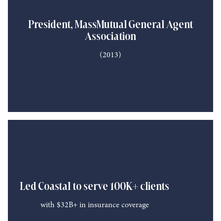
President, MassMutual General Agent
Association
(2013)
Led Coastal to serve 100K+ clients
with $32B+ in insurance coverage