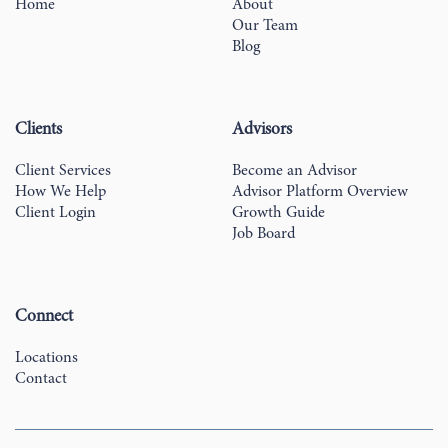
Home
About
Our Team
Blog
Clients
Advisors
Client Services
Become an Advisor
How We Help
Advisor Platform Overview
Client Login
Growth Guide
Job Board
Connect
Locations
Contact