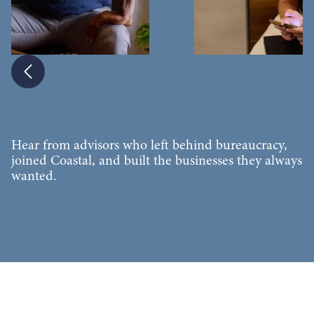
Slide 4 of 6.
Hear from advisors who left behind bureaucracy,
joined Coastal, and built the businesses they always
wanted.