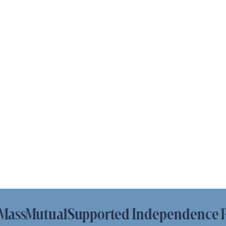
sMutual
Supported Independence Platf