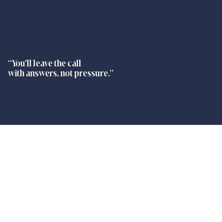
“You’ll leave the call
with answers, not pressure.”