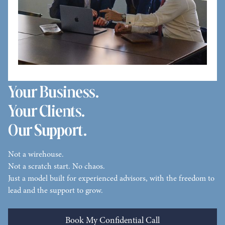
Your Business.
Your Clients.
Our Support.
Not a wirehouse.
Not a scratch start. No chaos.
Just a model built for experienced advisors, with the freedom to
lead and the support to grow.
Book My Confidential Call