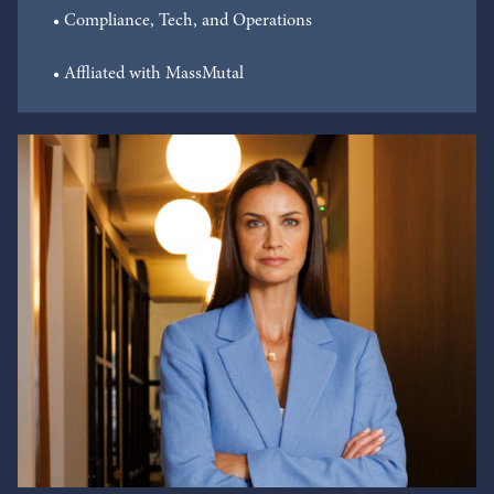
• Compliance, Tech, and Operations
• Affliated with MassMutal