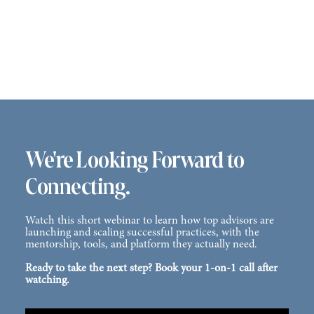
We're Looking Forward to
Connecting.
Watch this short webinar to learn how top advisors are
launching and scaling successful practices, with the
mentorship, tools, and platform they actually need.
Ready to take the next step? Book your 1-on-1 call after
watching.