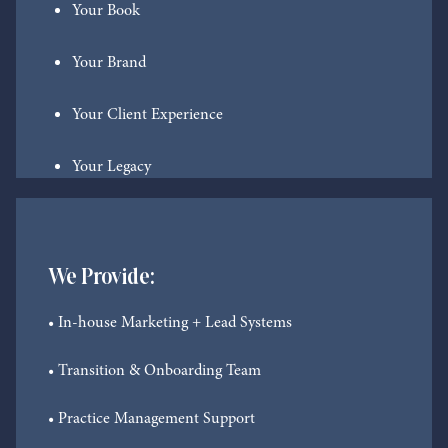
Your Book
Your Brand
Your Client Experience
Your Legacy
We Provide:
• In-house Marketing + Lead Systems
• Transition & Onboarding Team
• Practice Management Support