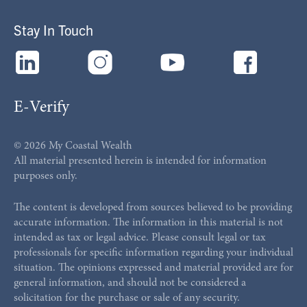
Stay In Touch
E-Verify
© 2026 My Coastal Wealth
All material presented herein is intended for information
purposes only.
The content is developed from sources believed to be providing
accurate information. The information in this material is not
intended as tax or legal advice. Please consult legal or tax
professionals for specific information regarding your individual
situation. The opinions expressed and material provided are for
general information, and should not be considered a
solicitation for the purchase or sale of any security.