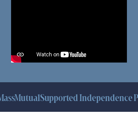
sMutual
Supported Independence Platf