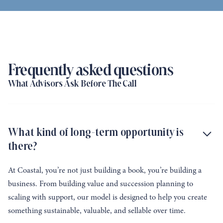
Frequently asked questions
What Advisors Ask Before The Call
What kind of long-term opportunity is
there?
At Coastal, you’re not just building a book, you’re building a
business. From building value and succession planning to
scaling with support, our model is designed to help you create
something sustainable, valuable, and sellable over time.