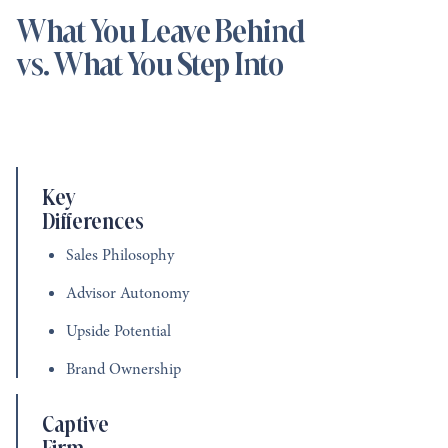
What You Leave Behind
vs. What You Step Into
Key
Differences
Sales Philosophy
Advisor Autonomy
Upside Potential
Brand Ownership
Captive
Firm