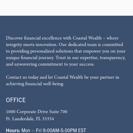
Discover financial excellence with Coastal Wealth – where
integrity meets innovation. Our dedicated team is committed
to providing personalized solutions that empower you on your
unique financial journey. Trust in our expertise, transparency,
and unwavering commitment to your success.
Contact us today and let Coastal Wealth be your partner in
achieving financial well-being.
OFFICE
1000 Corporate Drive Suite 700
Ft. Lauderdale, FL 33334
Hours:
Mon – Fri 9:00AM-5:00PM EST