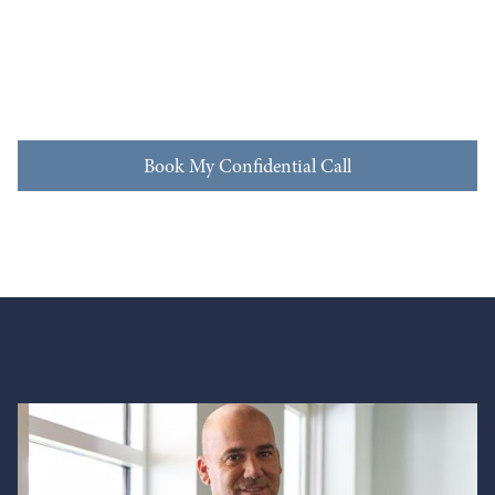
Book My Confidential Call
Book My Confidential Call