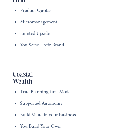
Product Quotas
Micromanagement
Limited Upside
You Serve Their Brand
Coastal
Wealth
True Planning-first Model
Supported Autonomy
Build Value in your business
You Build Your Own