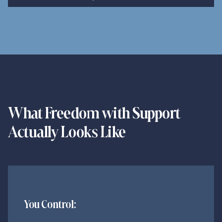
Book My Confidential Call
What Freedom with Support
Actually Looks Like
You Control: