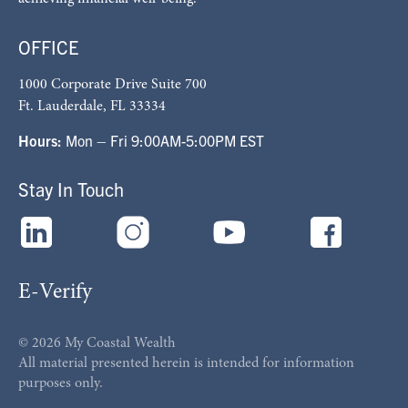
OFFICE
1000 Corporate Drive Suite 700
Ft. Lauderdale, FL 33334
Hours:
Mon – Fri 9:00AM-5:00PM EST
Stay In Touch
E-Verify
© 2026 My Coastal Wealth
All material presented herein is intended for information
purposes only.