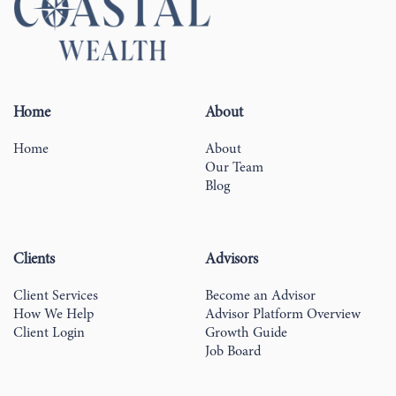
Home
About
Home
About
Our Team
Blog
Clients
Advisors
Client Services
Become an Advisor
How We Help
Advisor Platform Overview
Client Login
Growth Guide
Job Board