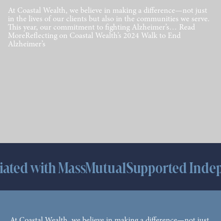
At Coastal Wealth, we believe in making a difference—not just
in the lives of our clients but also in the communities we serve.
This year, our commitment to fighting Alzheimer’s… Read
MoreReflecting on Coastal Wealth’s 2024 Walk to End
Alzheimer’s
h MassMutual
Supported Independence 
At Coastal Wealth, we believe in making a difference—not just