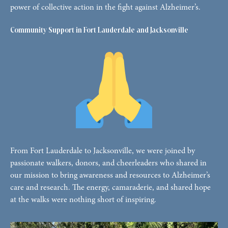
power of collective action in the fight against Alzheimer’s.
Community Support in Fort Lauderdale and Jacksonville
From Fort Lauderdale to Jacksonville, we were joined by
passionate walkers, donors, and cheerleaders who shared in
our mission to bring awareness and resources to Alzheimer’s
care and research. The energy, camaraderie, and shared hope
at the walks were nothing short of inspiring.