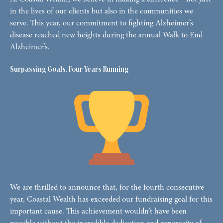
in the lives of our clients but also in the communities we
serve. This year, our commitment to fighting Alzheimer’s
disease reached new heights during the annual Walk to End
Alzheimer’s.
Surpassing Goals, Four Years Running
We are thrilled to announce that, for the fourth consecutive
year, Coastal Wealth has exceeded our fundraising goal for this
important cause. This achievement wouldn’t have been