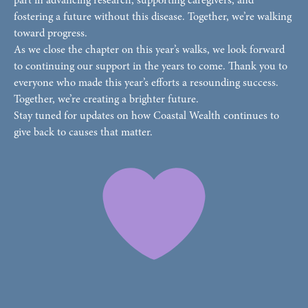
part in advancing research, supporting caregivers, and
fostering a future without this disease. Together, we’re walking
toward progress.
As we close the chapter on this year’s walks, we look forward
to continuing our support in the years to come. Thank you to
everyone who made this year’s efforts a resounding success.
Together, we’re creating a brighter future.
Stay tuned for updates on how Coastal Wealth continues to
give back to causes that matter.