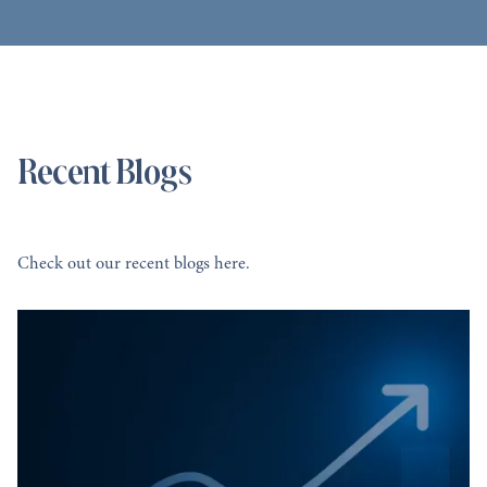
Recent Blogs
Check out our recent blogs here.