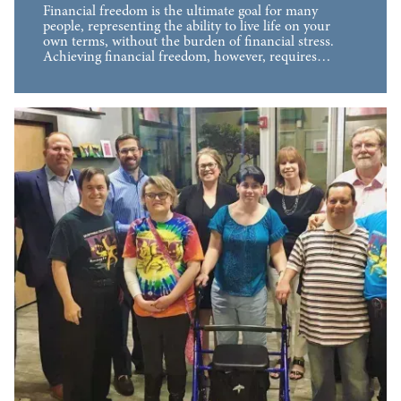
Financial freedom is the ultimate goal for many
people, representing the ability to live life on your
own terms, without the burden of financial stress.
Achieving financial freedom, however, requires…