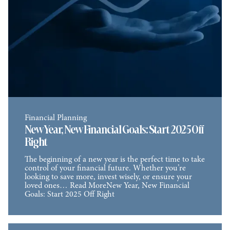
Financial Planning
New Year, New Financial Goals: Start 2025 Off
Right
The beginning of a new year is the perfect time to take
control of your financial future. Whether you’re
looking to save more, invest wisely, or ensure your
loved ones… Read MoreNew Year, New Financial
Goals: Start 2025 Off Right