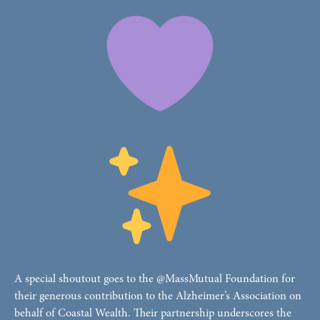
A special shoutout goes to the @MassMutual Foundation for
their generous contribution to the Alzheimer’s Association on
behalf of Coastal Wealth. Their partnership underscores the