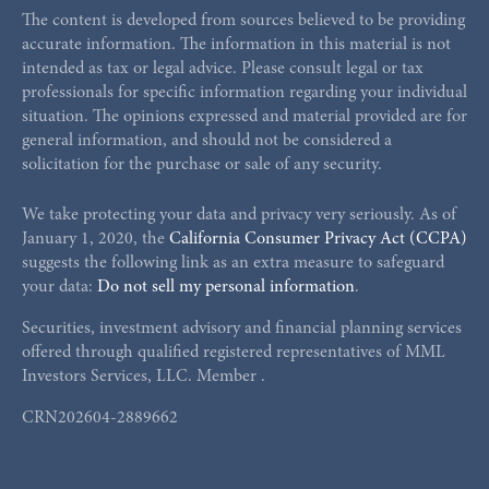
The content is developed from sources believed to be providing
accurate information. The information in this material is not
intended as tax or legal advice. Please consult legal or tax
professionals for specific information regarding your individual
situation. The opinions expressed and material provided are for
general information, and should not be considered a
solicitation for the purchase or sale of any security.
We take protecting your data and privacy very seriously. As of
January 1, 2020, the
California Consumer Privacy Act (CCPA)
suggests the following link as an extra measure to safeguard
your data:
Do not sell my personal information
.
Securities, investment advisory and financial planning services
offered through qualified registered representatives of MML
Investors Services, LLC. Member
.
CRN202604-2889662