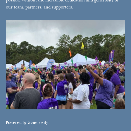
possible without the incredible dedication and generosity of
our team, partners, and supporters.
Powered by Generosity