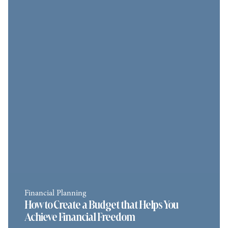
Financial Planning
How to Create a Budget that Helps You
Achieve Financial Freedom