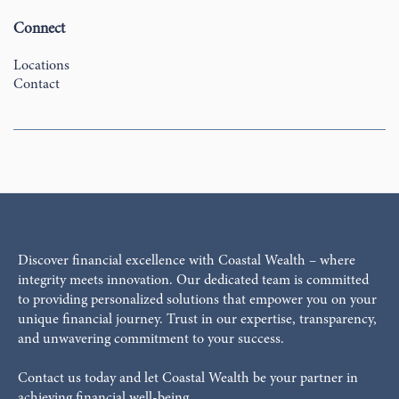
Connect
Locations
Contact
Discover financial excellence with Coastal Wealth – where
integrity meets innovation. Our dedicated team is committed
to providing personalized solutions that empower you on your
unique financial journey. Trust in our expertise, transparency,
and unwavering commitment to your success.
Contact us today and let Coastal Wealth be your partner in
achieving financial well-being.