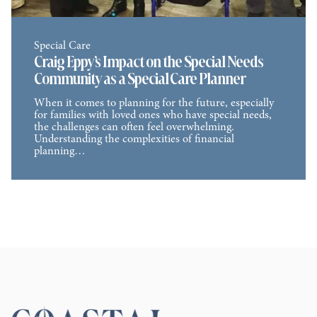
Special Care
Craig Eppy’s Impact on the Special Needs
Community as a Special Care Planner
When it comes to planning for the future, especially
for families with loved ones who have special needs,
the challenges can often feel overwhelming.
Understanding the complexities of financial
planning…