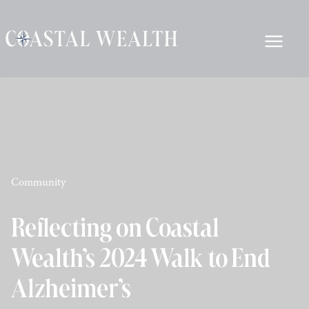
Community
Reflecting on Coastal
Wealth’s 2024 Walk to End
Alzheimer’s