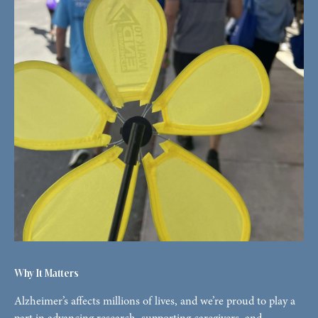
Why It Matters
Alzheimer’s affects millions of lives, and we’re proud to play a